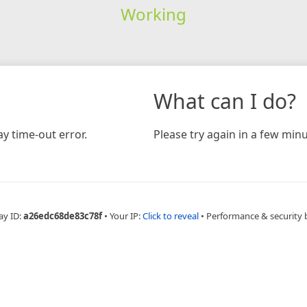
Working
What can I do?
y time-out error.
Please try again in a few minu
ay ID:
a26edc68de83c78f
•
Your IP:
Click to reveal
•
Performance & security 