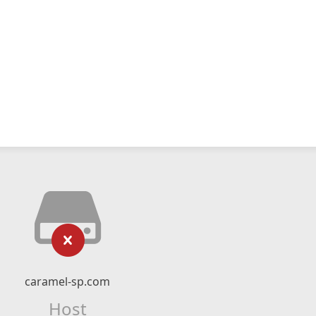
caramel-sp.com
Host